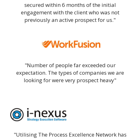
secured within 6 months of the initial
engagement with the client who was not
previously an active prospect for us."
"Number of people far exceeded our
expectation. The types of companies we are
looking for were very prospect heavy"
"Utilising The Process Excellence Network has