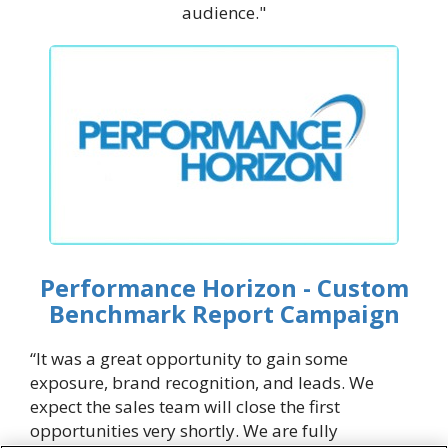
audience."
Performance Horizon - Custom
Benchmark Report Campaign
“It was a great opportunity to gain some
exposure, brand recognition, and leads. We
expect the sales team will close the first
opportunities very shortly. We are fully