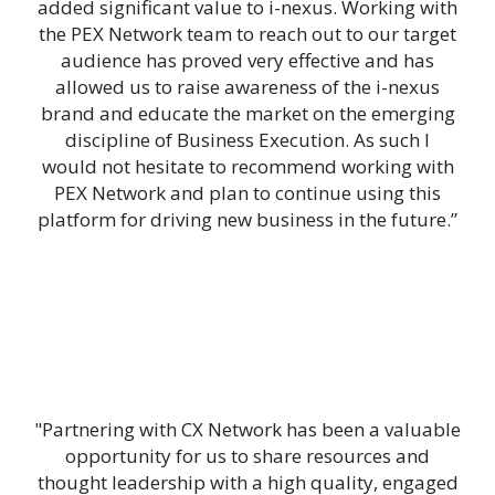
added significant value to i-nexus. Working with
the PEX Network team to reach out to our target
audience has proved very effective and has
allowed us to raise awareness of the i-nexus
brand and educate the market on the emerging
discipline of Business Execution. As such I
would not hesitate to recommend working with
PEX Network and plan to continue using this
platform for driving new business in the future.”
"Partnering with CX Network has been a valuable
opportunity for us to share resources and
thought leadership with a high quality, engaged