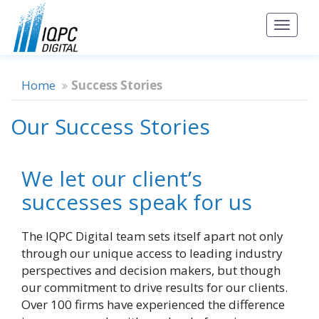
Toggl
naviga
Home
Success Stories
Our Success Stories
We let our client’s
successes speak for us
The IQPC Digital team sets itself apart not only
through our unique access to leading industry
perspectives and decision makers, but though
our commitment to drive results for our clients.
Over 100 firms have experienced the difference