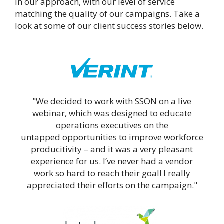
in our approach, with our level of service
matching the quality of our campaigns. Take a
look at some of our client success stories below.
"We decided to work with SSON on a live
webinar, which was designed to educate
operations executives on the
untapped opportunities to improve workforce
producitivity – and it was a very pleasant
experience for us. I’ve never had a vendor
work so hard to reach their goal! I really
appreciated their efforts on the campaign."