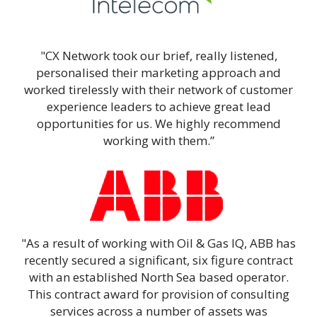
"CX Network took our brief, really listened,
personalised their marketing approach and
worked tirelessly with their network of customer
experience leaders to achieve great lead
opportunities for us. We highly recommend
working with them.”
"As a result of working with Oil & Gas IQ, ABB has
recently secured a significant, six figure contract
with an established North Sea based operator.
This contract award for provision of consulting
services across a number of assets was